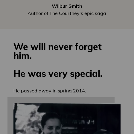
Wilbur Smith
Author of The Courtney’s epic saga
We will never forget
him.
He was very special.
He passed away in spring 2014.