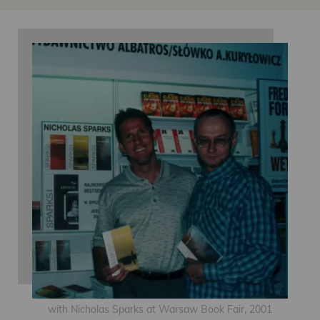
with Nicholas Sparks at Warsaw Book Fair, 2001