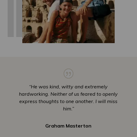
“He was kind, witty and extremely
hardworking. Neither of us feared to openly
express thoughts to one another. I will miss
him.”
Graham Masterton