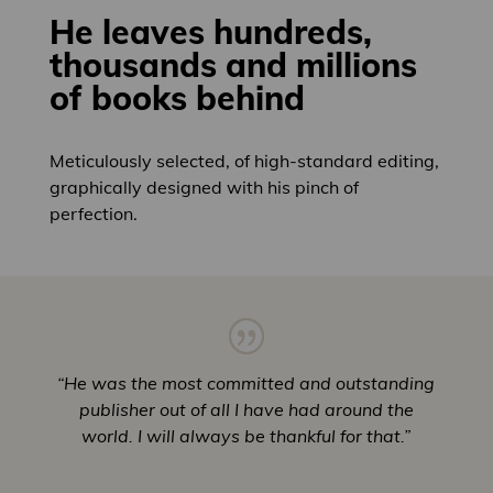
He leaves hundreds,
thousands and millions
of books behind
Meticulously selected, of high-standard editing,
graphically designed with his pinch of
perfection.
“He was the most committed and outstanding
publisher out of all I have had around the
world. I will always be thankful for that.”