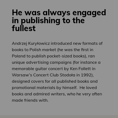
He was always engaged
in publishing to the
fullest
Andrzej Kuryłowicz introduced new formats of
books to Polish market (he was the first in
Poland to publish pocket-sized books), ran
unique advertising campaigns (for instance a
memorable guitar concert by Ken Follett in
Warsaw’s Concert Club Stodoła in 1992),
designed covers for all published books and
promotional materials by himself. He loved
books and admired writers, who he very often
made friends with.