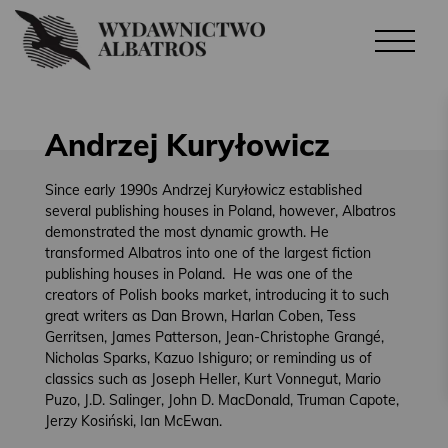
Andrzej Kuryłowicz
Since early 1990s Andrzej Kuryłowicz established
several publishing houses in Poland, however, Albatros
demonstrated the most dynamic growth. He
transformed Albatros into one of the largest fiction
publishing houses in Poland. He was one of the
creators of Polish books market, introducing it to such
great writers as Dan Brown, Harlan Coben, Tess
Gerritsen, James Patterson, Jean-Christophe Grangé,
Nicholas Sparks, Kazuo Ishiguro; or reminding us of
classics such as Joseph Heller, Kurt Vonnegut, Mario
Puzo, J.D. Salinger, John D. MacDonald, Truman Capote,
Jerzy Kosiński, Ian McEwan.