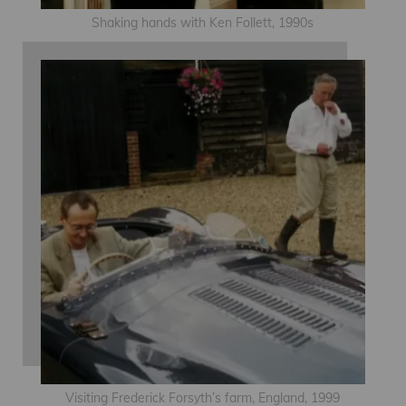
Shaking hands with Ken Follett, 1990s
Visiting Frederick Forsyth’s farm, England, 1999