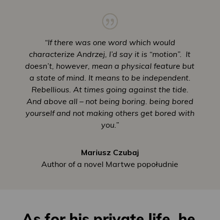
“If there was one word which would
characterize Andrzej, I’d say it is “motion”. It
doesn’t, however, mean a physical feature but
a state of mind. It means to be independent.
Rebellious. At times going against the tide.
And above all – not being boring. being bored
yourself and not making others get bored with
you.”
Mariusz Czubaj
Author of a novel Martwe popołudnie
As for his private life, he