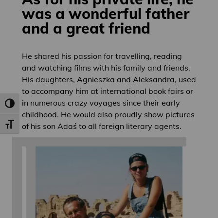
was a wonderful father
and a great friend
He shared his passion for travelling, reading
and watching films with his family and friends.
His daughters, Agnieszka and Aleksandra, used
to accompany him at international book fairs or
in numerous crazy voyages since their early
Toggle High Contrast
childhood. He would also proudly show pictures
of his son Adaś to all foreign literary agents.
Toggle Font size