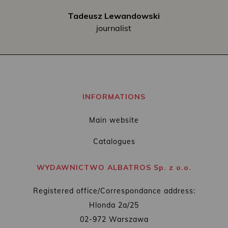
Tadeusz Lewandowski
journalist
INFORMATIONS
Main website
Catalogues
WYDAWNICTWO ALBATROS Sp. z o.o.
Registered office/Correspondance address:
Hlonda 2a/25
02-972 Warszawa