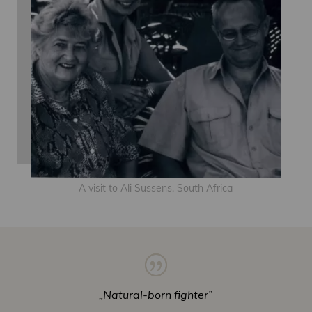
A visit to Ali Sussens, South Africa
„Natural-born fighter”