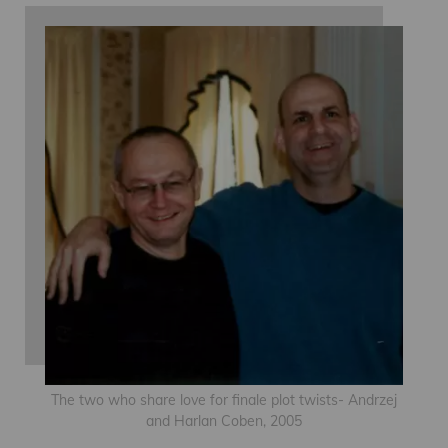
The two who share love for finale plot twists- Andrzej
and Harlan Coben, 2005