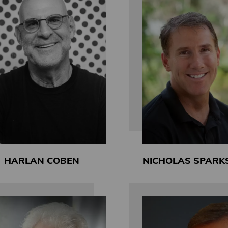
HARLAN COBEN
NICHOLAS SPARK