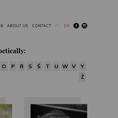
RS
ABOUT US
CONTACT
PL
EN
etically:
O
P
R
S
Ś
T
U
W
V
Y
Ź