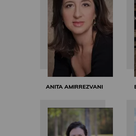
ANITA AMIRREZVANI