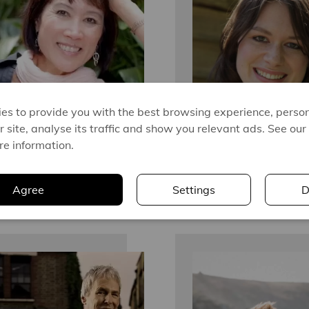
es to provide you with the best browsing experience, person
r site, analyse its traffic and show you relevant ads. See our
re information.
Agree
Settings
D
TESS GERRITSEN
BETH O'LEARY