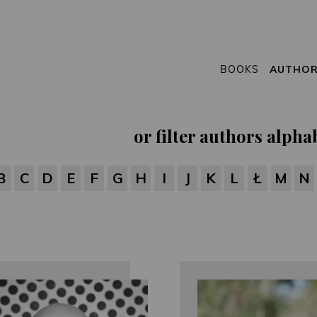
BOOKS
AUTHO
or filter authors alphab
B
C
D
E
F
G
H
I
J
K
L
Ł
M
N