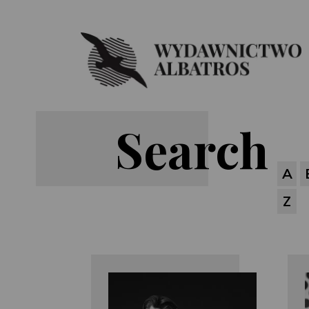
Search
A
Z