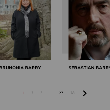
BRUNONIA BARRY
SEBASTIAN BARR
1
2
3
…
27
28