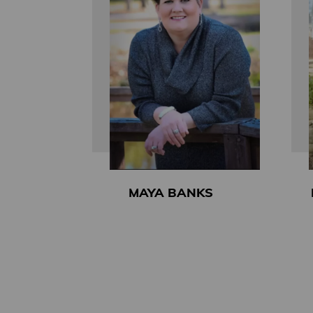
MAYA BANKS