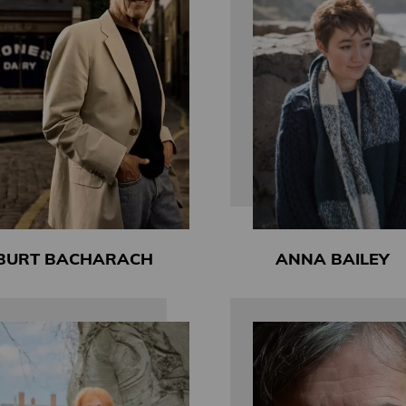
BURT BACHARACH
ANNA BAILEY