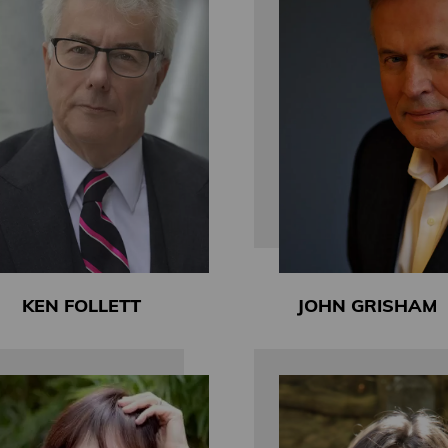
KEN FOLLETT
JOHN GRISHAM