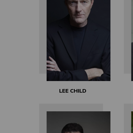
LEE CHILD