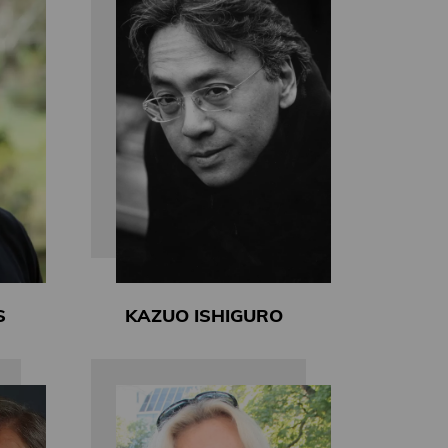
S
KAZUO ISHIGURO