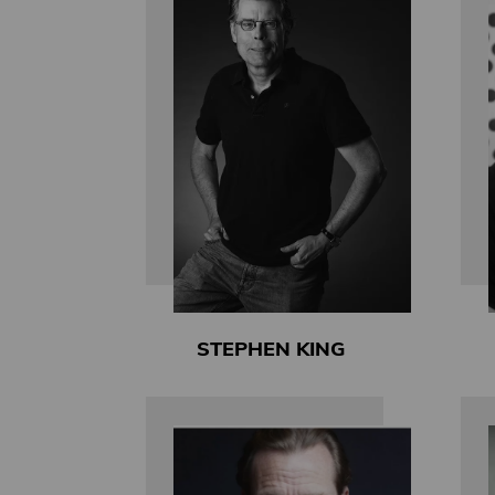
STEPHEN KING