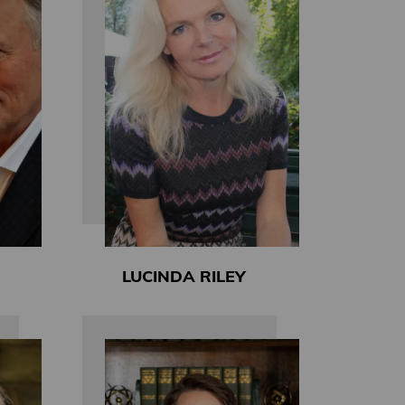
LUCINDA RILEY