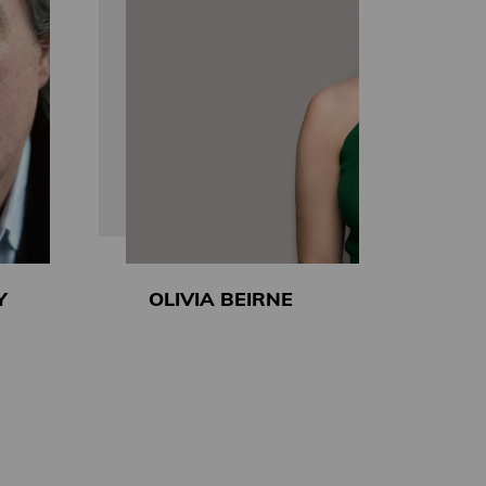
Y
OLIVIA BEIRNE