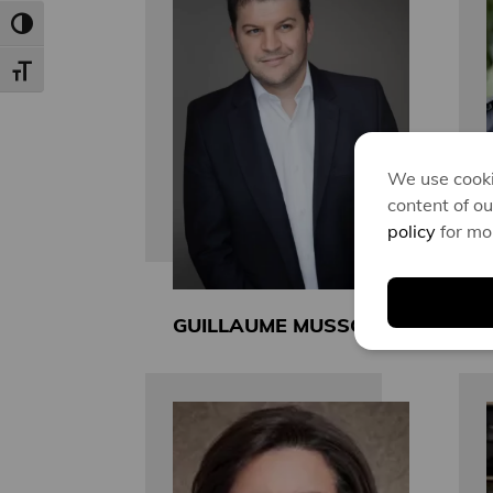
Toggle High Contrast
Toggle Font size
We use cooki
content of ou
policy
for mo
GUILLAUME MUSSO