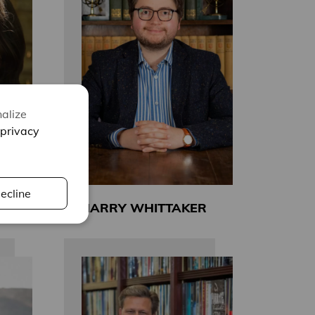
alize
privacy
ecline
HARRY WHITTAKER