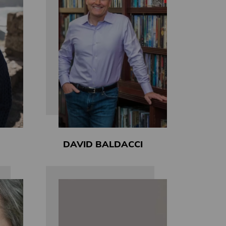
DAVID BALDACCI