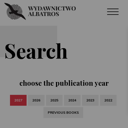
Search
choose the publication year
2027
2026
2025
2024
2023
2022
PREVIOUS BOOKS