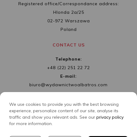
Registered office/Correspondance address:
Hlonda 2a/25
02-972 Warszawa
Poland
CONTACT US
Telephone:
+48 (22) 251 22 72
E-mail:
biuro@wydawnictwoalbatros.com
We use cookies to provide you with the best browsing
experience, personalize content of our site, analyse its
traffic and show you relevant ads. See our
privacy policy
COPYRIGHTS
WYDAWNICTWO ALBATROS
for more information.
CREATED BY
2SIDES.PL