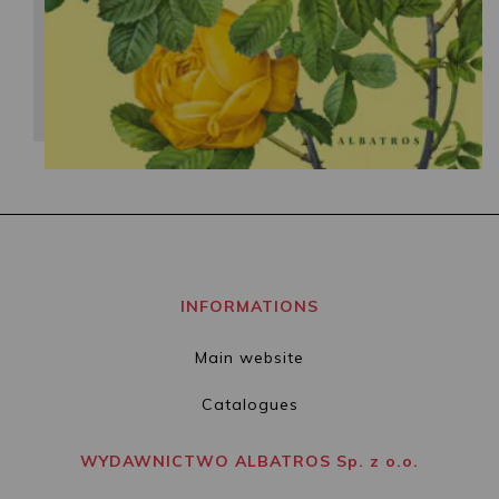
INFORMATIONS
Main website
Catalogues
WYDAWNICTWO ALBATROS Sp. z o.o.