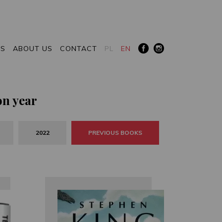
RS
ABOUT US
CONTACT
PL
EN
on year
2022
PREVIOUS BOOKS