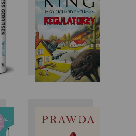
ry
Stephen King