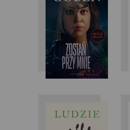
Harlan Coben