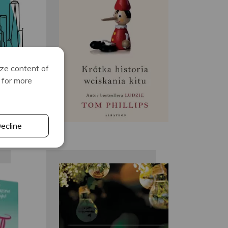
te
Tom Phillips
ize content of
for more
ecline