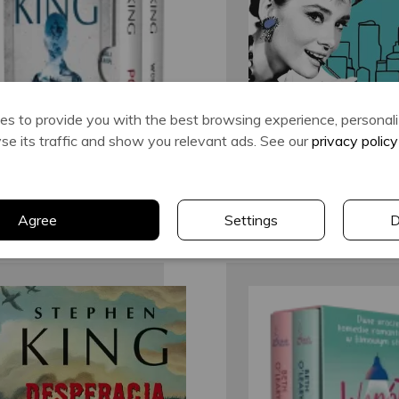
Stephen King
Truman Capo
s to provide you with the best browsing experience, personal
lyse its traffic and show you relevant ads. See our
privacy policy
Agree
Settings
D