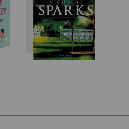
y
Nicholas Sparks