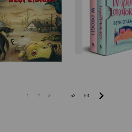
Beth O'Lear
Stephen King
1
2
3
…
52
53