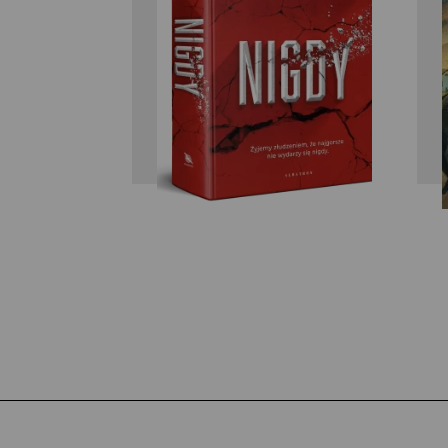
Ken Follett