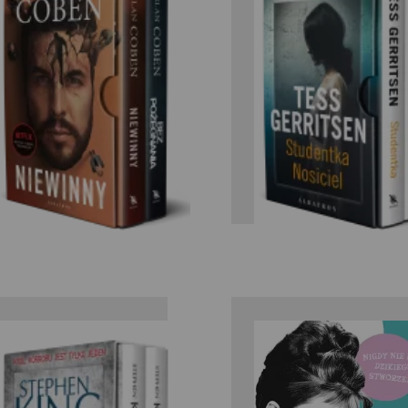
Tess
Harlan Coben
Gerristen/Ga
Braver