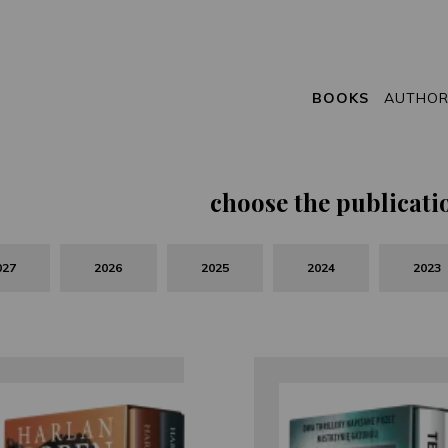
BOOKS
AUTHO
choose the publicati
027
2026
2025
2024
2023