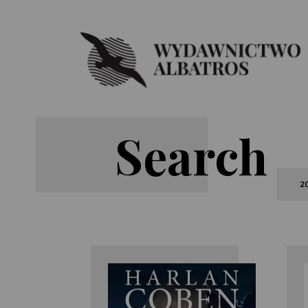
Search
2